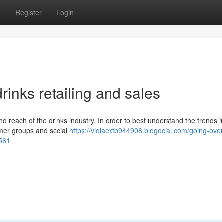
s
Register
Login
rinks retailing and sales
nd reach of the drinks industry. In order to best understand the trends i
umer groups and social
https://violaextb944908.blogocial.com/going-over
8561