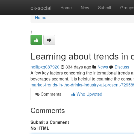
Home
ok-social
Home
New
Submit
Group
Home
1
Learning about trends in d
neilfpxq087920
334 days ago
News
Discuss
A few key factors concerning the international trends a
beverages segment, it is helpful to examine the cons
market-trends-in-the-drinks-industry-at-present-7295
Comments
Who Upvoted
Comments
Submit a Comment
No HTML