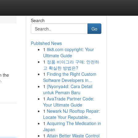
Search
Go
Published News
1
8k8.com copyright: Your
Ultimate Guide
1
정품 비아그라 구매: 안전하
고 확실한 방법은?
1
Finding the Right Custom
n the
Software Developers in...
-
1
{Nyonya4d: Cara Detail
untuk Pemain Baru
1
AvaTrade Partner Code:
Your Ultimate Guide
1
Newark NJ Rooftop Repair:
Locate Your Reputable...
1
Acquiring The Medication in
Japan
1
Attain Better Waste Control