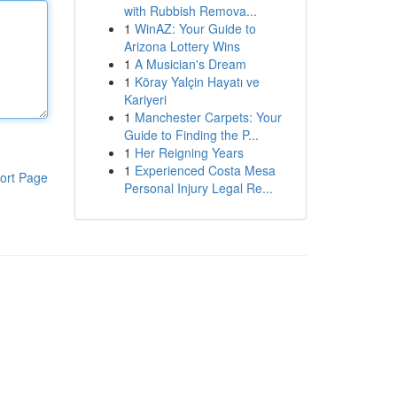
with Rubbish Remova...
1
WinAZ: Your Guide to
Arizona Lottery Wins
1
A Musician's Dream
1
Köray Yalçin Hayatı ve
Kariyeri
1
Manchester Carpets: Your
Guide to Finding the P...
1
Her Reigning Years
1
Experienced Costa Mesa
ort Page
Personal Injury Legal Re...