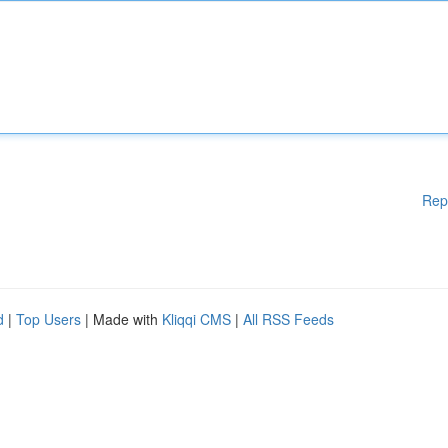
Rep
d
|
Top Users
| Made with
Kliqqi CMS
|
All RSS Feeds