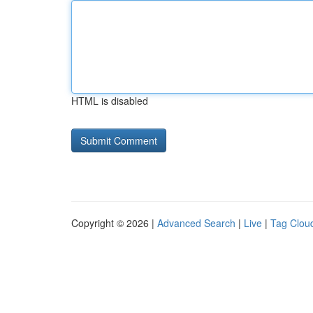
HTML is disabled
Copyright © 2026 |
Advanced Search
|
Live
|
Tag Clou