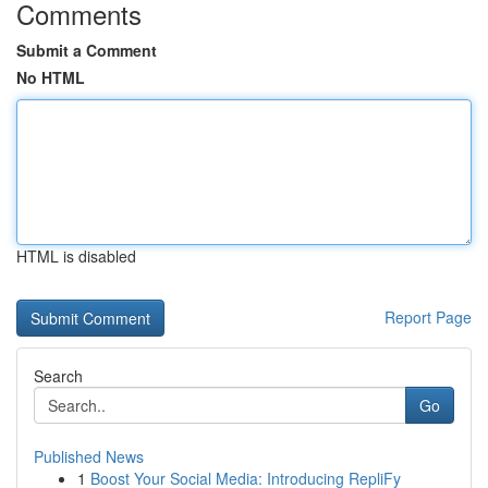
Comments
Submit a Comment
No HTML
HTML is disabled
Report Page
Search
Go
Published News
1
Boost Your Social Media: Introducing RepliFy