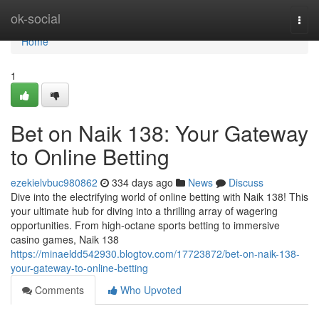
Home
ok-social
Togg
navi
Home
1
Bet on Naik 138: Your Gateway
to Online Betting
ezekielvbuc980862
334 days ago
News
Discuss
Dive into the electrifying world of online betting with Naik 138! This
your ultimate hub for diving into a thrilling array of wagering
opportunities. From high-octane sports betting to immersive
casino games, Naik 138
https://minaeldd542930.blogtov.com/17723872/bet-on-naik-138-
your-gateway-to-online-betting
Comments
Who Upvoted