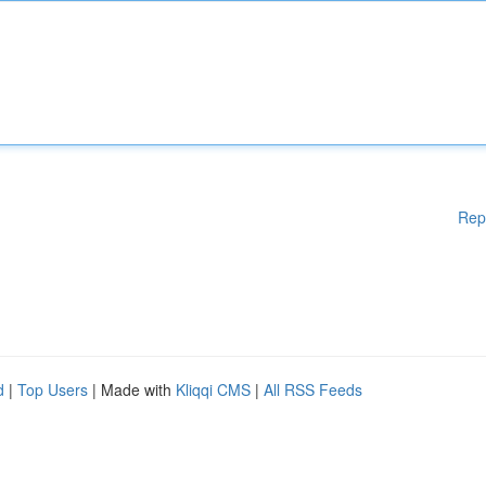
Rep
d
|
Top Users
| Made with
Kliqqi CMS
|
All RSS Feeds