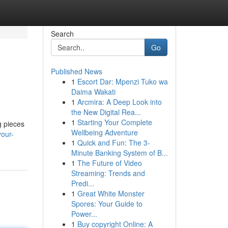
Search
Go
Published News
1
Escort Dar: Mpenzi Tuko wa
Daima Wakati
1
Arcmira: A Deep Look into
the New Digital Rea...
1
Starting Your Complete
g pieces
Wellbeing Adventure
your-
1
Quick and Fun: The 3-
Minute Banking System of B...
1
The Future of Video
Streaming: Trends and
Predi...
1
Great White Monster
Spores: Your Guide to
Power...
1
Buy copyright Online: A