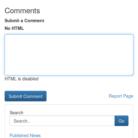
Comments
Submit a Comment
No HTML
HTML is disabled
Report Page
Search
Go
Published News