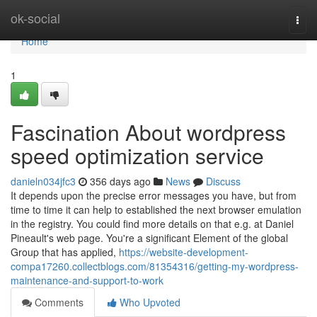
Home
ok-social
Togg
navi
Home
1
Fascination About wordpress
speed optimization service
danieln034jfc3
356 days ago
News
Discuss
It depends upon the precise error messages you have, but from
time to time it can help to established the next browser emulation
in the registry. You could find more details on that e.g. at Daniel
Pineault's web page. You're a significant Element of the global
Group that has applied,
https://website-development-
compa17260.collectblogs.com/81354316/getting-my-wordpress-
maintenance-and-support-to-work
Comments
Who Upvoted