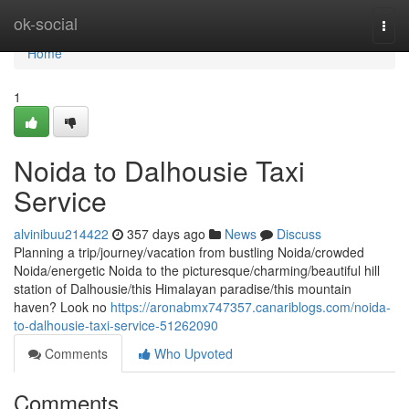
Home
ok-social
Togg
navi
Home
1
Noida to Dalhousie Taxi
Service
alvinibuu214422
357 days ago
News
Discuss
Planning a trip/journey/vacation from bustling Noida/crowded
Noida/energetic Noida to the picturesque/charming/beautiful hill
station of Dalhousie/this Himalayan paradise/this mountain
haven? Look no
https://aronabmx747357.canariblogs.com/noida-
to-dalhousie-taxi-service-51262090
Comments
Who Upvoted
Comments