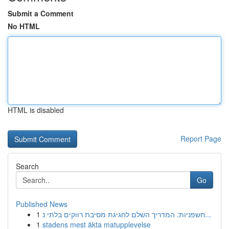
Submit a Comment
No HTML
HTML is disabled
Report Page
Search
Go
Published News
1
חשפניות: המדריך השלם לחגיגת מסיבת רווקים בלתי נ...
1
stadens mest äkta matupplevelse