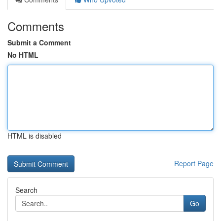
Comments
Submit a Comment
No HTML
HTML is disabled
Report Page
Search
Go