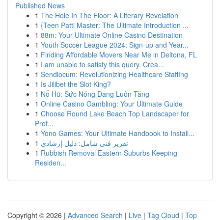
Published News
1
The Hole In The Floor: A Literary Revelation
1
{Teen Patti Master: The Ultimate Introduction ...
1
88m: Your Ultimate Online Casino Destination
1
Youth Soccer League 2024: Sign-up and Year...
1
Finding Affordable Movers Near Me in Deltona, FL
1
I am unable to satisfy this query. Crea...
1
Sendlocum: Revolutionizing Healthcare Staffing
1
Is Jilibet the Slot King?
1
Nổ Hũ: Sức Nóng Đang Luôn Tăng
1
Online Casino Gambling: Your Ultimate Guide
1
Choose Round Lake Beach Top Landscaper for
Prof...
1
Yono Games: Your Ultimate Handbook to Install...
1
تقرير فني شامل: دليل إرشادي
1
Rubbish Removal Eastern Suburbs Keeping
Residen...
Copyright © 2026 |
Advanced Search
|
Live
|
Tag Cloud
|
Top