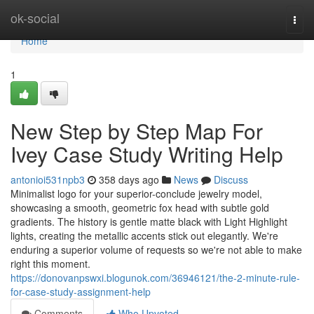
Home
ok-social
Togg
navi
Home
1
New Step by Step Map For
Ivey Case Study Writing Help
antonioi531npb3
358 days ago
News
Discuss
Minimalist logo for your superior-conclude jewelry model,
showcasing a smooth, geometric fox head with subtle gold
gradients. The history is gentle matte black with Light Highlight
lights, creating the metallic accents stick out elegantly. We're
enduring a superior volume of requests so we're not able to make
right this moment.
https://donovanpswxi.blogunok.com/36946121/the-2-minute-rule-
for-case-study-assignment-help
Comments
Who Upvoted