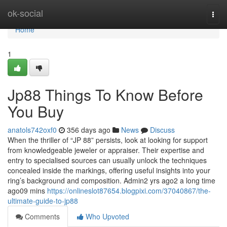
Home
ok-social
Togg
navi
Home
1
Jp88 Things To Know Before
You Buy
anatols742oxf0
356 days ago
News
Discuss
When the thriller of “JP 88” persists, look at looking for support
from knowledgeable jeweler or appraiser. Their expertise and
entry to specialised sources can usually unlock the techniques
concealed inside the markings, offering useful insights into your
ring’s background and composition. Admin2 yrs ago2 a long time
ago09 mins
https://onlineslot87654.blogpixi.com/37040867/the-
ultimate-guide-to-jp88
Comments
Who Upvoted