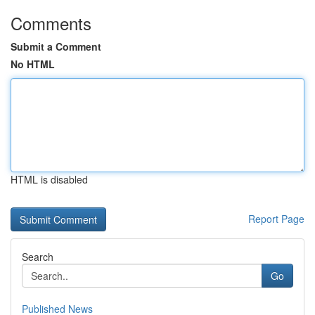
Comments
Submit a Comment
No HTML
HTML is disabled
Report Page
Search
Go
Published News