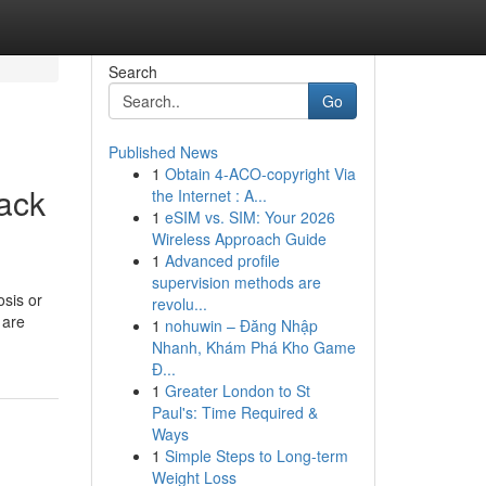
Search
Go
Published News
1
Obtain 4-ACO-copyright Via
Back
the Internet : A...
1
eSIM vs. SIM: Your 2026
Wireless Approach Guide
1
Advanced profile
supervision methods are
osis or
revolu...
 are
1
nohuwin – Đăng Nhập
Nhanh, Khám Phá Kho Game
Đ...
1
Greater London to St
Paul's: Time Required &
Ways
1
Simple Steps to Long-term
Weight Loss