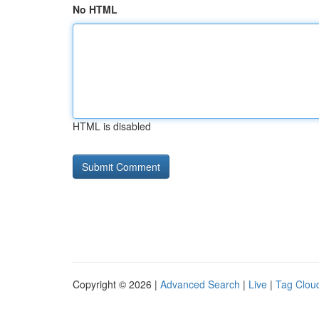
No HTML
HTML is disabled
Copyright © 2026 |
Advanced Search
|
Live
|
Tag Clou