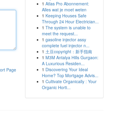
1
Atlas Pro Abonnement:
Alles wat je moet weten
1
Keeping Houses Safe
Through 24 Hour Electrician...
1
The system is unable to
meet the request...
1
gasoline injector assy
complete fuel injector n...
1
土豆copyright：新手指南
1
M3M Antalya Hills Gurgaon:
A Luxurious Residen...
1
Discovering Your Ideal
ort Page
Home? Top Mortgage Advis...
1
Cultivate Organically : Your
Organic Horti...