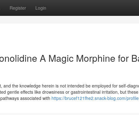
s
Register
Login
Conolidine A Magic Morphine for 
nt, and the knowledge herein is not intended be employed for self-diagn
 gentle effects like drowsiness or gastrointestinal irritation, but these
 pathways associated with
https://brucef121fhe2.snack-blog.com/profile