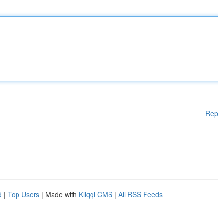
Rep
d
|
Top Users
| Made with
Kliqqi CMS
|
All RSS Feeds