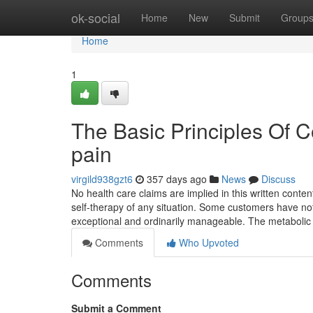
Home
ok-social
Home
New
Submit
Group
Home
1
The Basic Principles Of 
pain
virgild938gzt6
357 days ago
News
Discuss
No health care claims are implied in this written conte
self-therapy of any situation. Some customers have noted
exceptional and ordinarily manageable. The metabolic
Comments
Who Upvoted
Comments
Submit a Comment