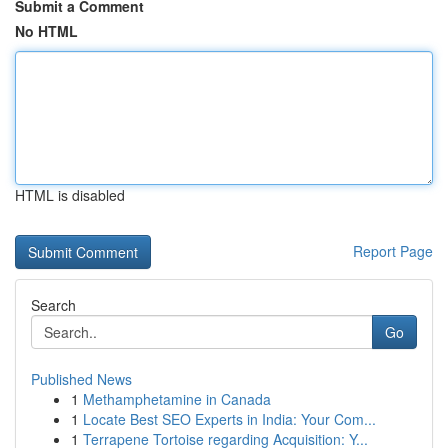
Submit a Comment
No HTML
HTML is disabled
Report Page
Search
Go
Published News
1
Methamphetamine in Canada
1
Locate Best SEO Experts in India: Your Com...
1
Terrapene Tortoise regarding Acquisition: Y...