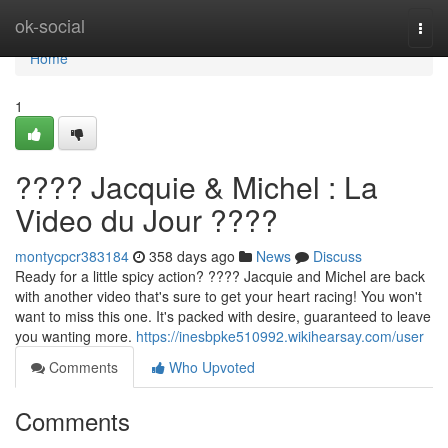
Home
ok-social
Togg
navi
Home
1
???? Jacquie & Michel : La
Video du Jour ????
montycpcr383184
358 days ago
News
Discuss
Ready for a little spicy action? ???? Jacquie and Michel are back
with another video that's sure to get your heart racing! You won't
want to miss this one. It's packed with desire, guaranteed to leave
you wanting more.
https://inesbpke510992.wikihearsay.com/user
Comments
Who Upvoted
Comments