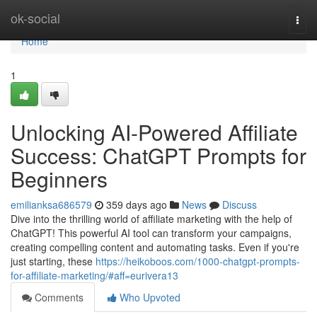
Home
ok-social
Togg
navi
Home
1
Unlocking AI-Powered Affiliate
Success: ChatGPT Prompts for
Beginners
emilianksa686579
359 days ago
News
Discuss
Dive into the thrilling world of affiliate marketing with the help of
ChatGPT! This powerful AI tool can transform your campaigns,
creating compelling content and automating tasks. Even if you're
just starting, these
https://heikoboos.com/1000-chatgpt-prompts-
for-affiliate-marketing/#aff=eurivera13
Comments
Who Upvoted