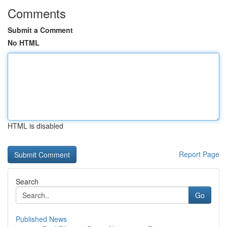
Comments
Submit a Comment
No HTML
HTML is disabled
Report Page
Search
Go
Published News