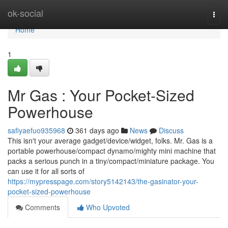
Home
ok-social
Togg
navi
Home
1
Mr Gas : Your Pocket-Sized
Powerhouse
safiyaefuo935968
361 days ago
News
Discuss
This isn't your average gadget/device/widget, folks. Mr. Gas is a
portable powerhouse/compact dynamo/mighty mini machine that
packs a serious punch in a tiny/compact/miniature package. You
can use it for all sorts of
https://mypresspage.com/story5142143/the-gasinator-your-
pocket-sized-powerhouse
Comments
Who Upvoted