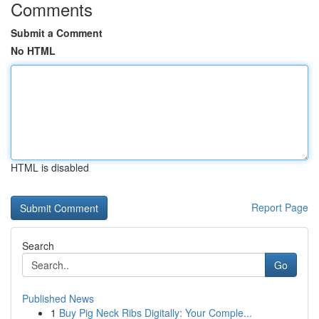
Comments
Submit a Comment
No HTML
HTML is disabled
Report Page
Search
Go
Published News
1
Buy Pig Neck Ribs Digitally: Your Comple...