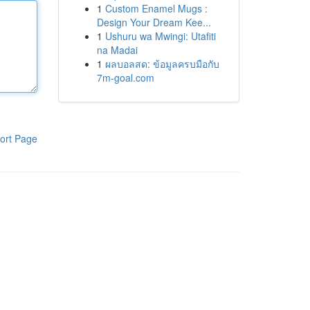
1
Custom Enamel Mugs :
Design Your Dream Kee...
1
Ushuru wa Mwingi: Utafiti
na Madai
1
ผลบอลสด: ข้อมูลครบมือกับ
7m-goal.com
ort Page