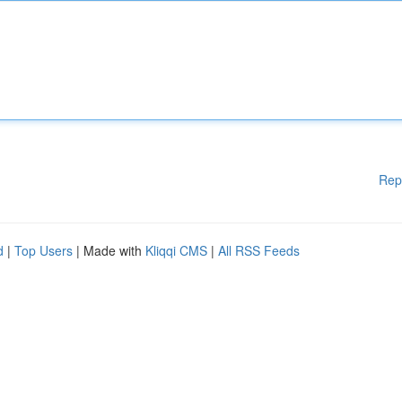
Rep
d
|
Top Users
| Made with
Kliqqi CMS
|
All RSS Feeds