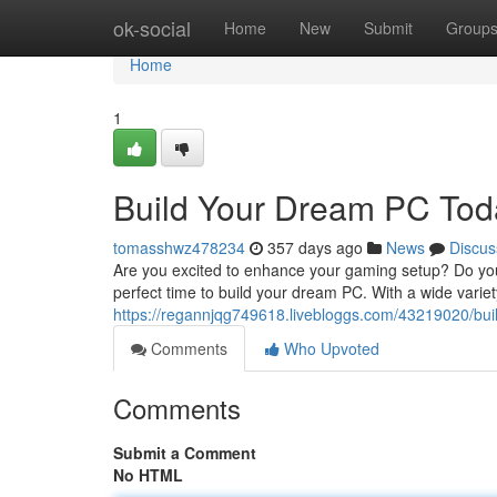
Home
ok-social
Home
New
Submit
Group
Home
1
Build Your Dream PC Tod
tomasshwz478234
357 days ago
News
Discus
Are you excited to enhance your gaming setup? Do you
perfect time to build your dream PC. With a wide varie
https://regannjqg749618.livebloggs.com/43219020/bui
Comments
Who Upvoted
Comments
Submit a Comment
No HTML