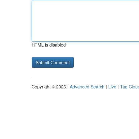
HTML is disabled
Copyright © 2026 |
Advanced Search
|
Live
|
Tag Clou