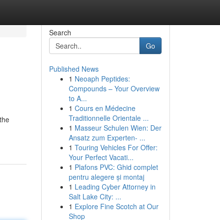
Search
Go
Published News
1
Neoaph Peptides:
Compounds – Your Overview
to A...
1
Cours en Médecine
Traditionnelle Orientale ...
the
1
Masseur Schulen Wien: Der
Ansatz zum Experten- ...
1
Touring Vehicles For Offer:
Your Perfect Vacati...
1
Plafons PVC: Ghid complet
pentru alegere și montaj
1
Leading Cyber Attorney in
Salt Lake City: ...
1
Explore Fine Scotch at Our
Shop