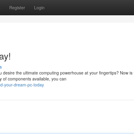
s
Register
Login
ay!
s
 desire the ultimate computing powerhouse at your fingertips? Now is 
ty of components available, you can
ld-your-dream-pc-today