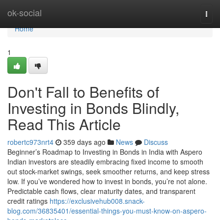
Home
ok-social
Togg
navi
Home
1
Don't Fall to Benefits of
Investing in Bonds Blindly,
Read This Article
robertc973nrt4
359 days ago
News
Discuss
Beginner’s Roadmap to Investing in Bonds in India with Aspero
Indian investors are steadily embracing fixed income to smooth
out stock-market swings, seek smoother returns, and keep stress
low. If you’ve wondered how to invest in bonds, you’re not alone.
Predictable cash flows, clear maturity dates, and transparent
credit ratings
https://exclusivehub008.snack-
blog.com/36835401/essential-things-you-must-know-on-aspero-