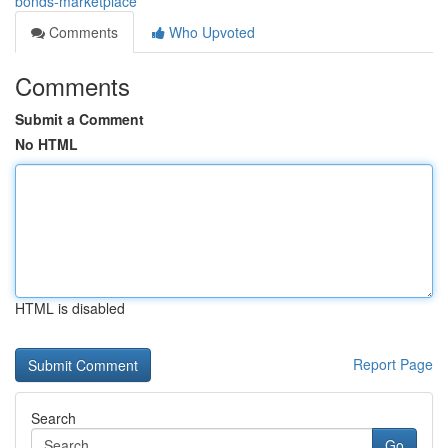
bonds-marketplace
Comments
Who Upvoted
Comments
Submit a Comment
No HTML
HTML is disabled
Report Page
Search
Go