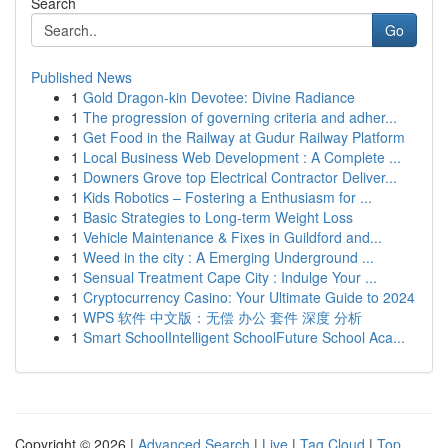
Search
Go
Published News
1
Gold Dragon-kin Devotee: Divine Radiance
1
The progression of governing criteria and adher...
1
Get Food in the Railway at Gudur Railway Platform
1
Local Business Web Development : A Complete ...
1
Downers Grove top Electrical Contractor Deliver...
1
Kids Robotics – Fostering a Enthusiasm for ...
1
Basic Strategies to Long-term Weight Loss
1
Vehicle Maintenance & Fixes in Guildford and...
1
Weed in the city : A Emerging Underground ...
1
Sensual Treatment Cape City : Indulge Your ...
1
Cryptocurrency Casino: Your Ultimate Guide to 2024
1
WPS 软件 中文版：无偿 办公 套件 深度 分析
1
Smart SchoolIntelligent SchoolFuture School Aca...
Copyright © 2026 |
Advanced Search
|
Live
|
Tag Cloud
|
Top