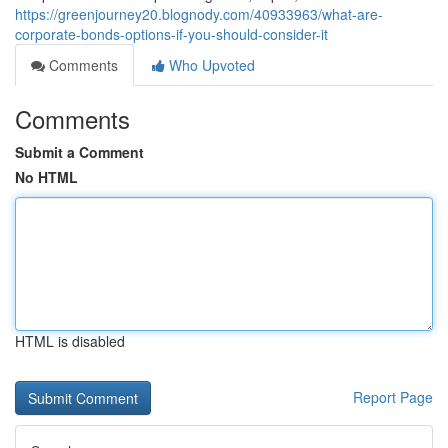
https://greenjourney20.blognody.com/40933963/what-are-
corporate-bonds-options-if-you-should-consider-it
Comments
Who Upvoted
Comments
Submit a Comment
No HTML
HTML is disabled
Report Page