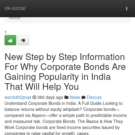
Home
ok-social
Togg
navi
Home
1
New Step by Step Information
For Why Corporate Bonds Are
Gaining Popularity in India
That Will Help You
wardx852jnq4
360 days ago
News
Discuss
Understand Corporate Bonds in India: A Full Guide Looking to
balance returns without equity whiplash? Corporate bonds—
compared via Aspero—offer a simple path to predictable income
and measured risk. Corporate Bonds: The Basics & How They
Work Corporate bonds are fixed-income securities issued by
companies to raise capital for growth, capex,