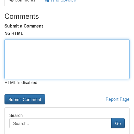
Comments
Submit a Comment
No HTML
HTML is disabled
Report Page
Search
Go