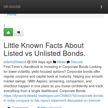
Home
ok-social
Togg
navi
Home
1
Little Known Facts About
Listed vs Unlisted Bonds.
elderk206wyc8
359 days ago
News
Discuss
First-Timer’s Handbook to Investing in Corporate Bonds Looking
for lower-volatility, yield-focused options? Corporate bonds offer
regular coupons and capital back at maturity, helping you smooth
market swings. {With Aspero, screening, comparison, and
checkout happen in one place so you invest confidently and track
everything from a single dashboard. Corporate Bonds
https://dynamicview42.losblogos.com/35803750/corporate-bonds-
in-india-compare-to-fds-report-statement-discussed-on-internet
Comments
Who Upvoted