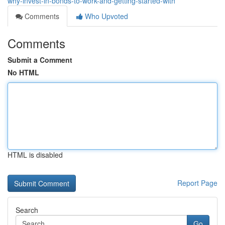
why-invest-in-bonds-to-work-and-getting-started-with
Comments
Who Upvoted
Comments
Submit a Comment
No HTML
HTML is disabled
Report Page
Search
Go