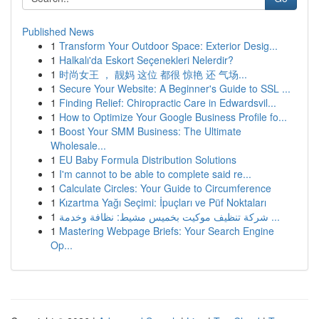
Published News
1
Transform Your Outdoor Space: Exterior Desig...
1
Halkalı'da Eskort Seçenekleri Nelerdir?
1
时尚女王 ， 靓妈 这位 都很 惊艳 还 气场...
1
Secure Your Website: A Beginner's Guide to SSL ...
1
Finding Relief: Chiropractic Care in Edwardsvil...
1
How to Optimize Your Google Business Profile fo...
1
Boost Your SMM Business: The Ultimate
Wholesale...
1
EU Baby Formula Distribution Solutions
1
I'm cannot to be able to complete said re...
1
Calculate Circles: Your Guide to Circumference
1
Kızartma Yağı Seçimi: İpuçları ve Püf Noktaları
1
شركة تنظيف موكيت بخميس مشيط: نظافة وخدمة ...
1
Mastering Webpage Briefs: Your Search Engine
Op...