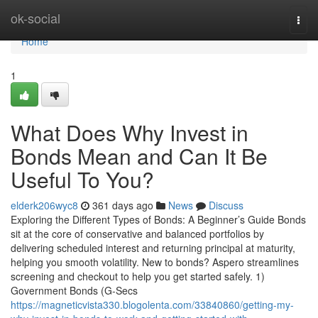
Home
ok-social
Togg
navi
Home
1
What Does Why Invest in
Bonds Mean and Can It Be
Useful To You?
elderk206wyc8
361 days ago
News
Discuss
Exploring the Different Types of Bonds: A Beginner’s Guide Bonds
sit at the core of conservative and balanced portfolios by
delivering scheduled interest and returning principal at maturity,
helping you smooth volatility. New to bonds? Aspero streamlines
screening and checkout to help you get started safely. 1)
Government Bonds (G-Secs
https://magneticvista330.blogolenta.com/33840860/getting-my-