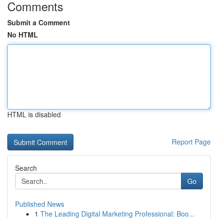
Comments
Submit a Comment
No HTML
HTML is disabled
Report Page
Search
Go
Published News
1
The Leading Digital Marketing Professional: Boo...