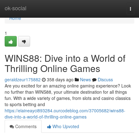
Home
ok-social
Togg
navi
Home
1
WINS88: Dive into a World of
Thrilling Online Games
geraldzeur175882
358 days ago
News
Discuss
Are you excited for an amazing online gaming experience? Look
no further than WINS88, your ultimate destination for all things
fun. With a wide variety of games, from slots and casino classics
to sports betting and
https://elaineayci893284.ourcodeblog.com/37005682/wins88-
dive-into-a-world-of-thrilling-online-games
Comments
Who Upvoted