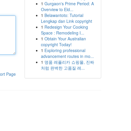
1
Gurgaon's Prime Period: A
Overview to Eld...
1
Belawantoto: Tutorial
Lengkap dan Link copyright
1
Redesign Your Cooking
Space : Remodeling I...
1
Obtain Your Australian
copyright Today!
1
Exploring professional
advancement routes in mo...
1
명품 레플리카 쇼핑몰, 진짜
처럼 완벽한 고품질 레...
ort Page