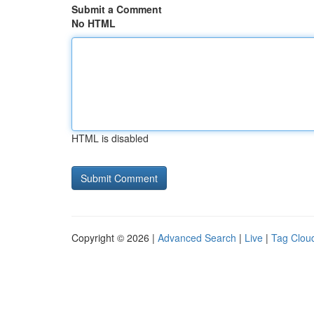
Submit a Comment
No HTML
HTML is disabled
Copyright © 2026 |
Advanced Search
|
Live
|
Tag Clou