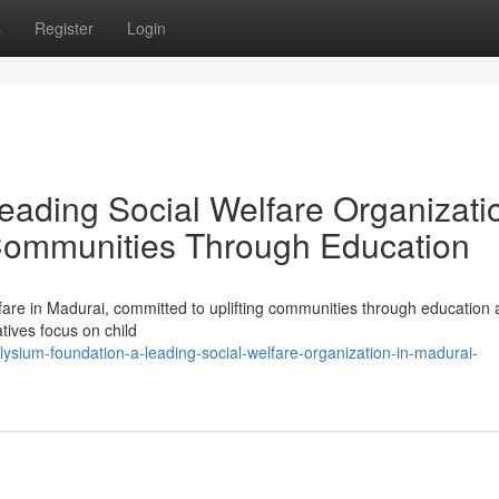
s
Register
Login
eading Social Welfare Organizati
Communities Through Education
are in Madurai, committed to uplifting communities through education a
atives focus on child
ysium-foundation-a-leading-social-welfare-organization-in-madurai-