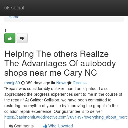
Home
ok-social
Home
1
Helping The others Realize
The Advantages Of autobody
shops near me Cary NC
rosejp39
359 days ago
News
Discuss
"Repair was considerably quicker than I anticipated. I also
appreciated the progress experiences sent to me in the course of
the repair." At Caliber Collision, we have been committed to
restoring the rhythm of your life by improving the graphic in the
collision repair experience. Our guarantee is to deliver
https://cashnomli.wikidirective.com/7691497/everything_about_m
Comments
Who Upvoted