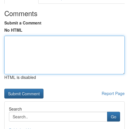
Comments
Submit a Comment
No HTML
HTML is disabled
Report Page
Search
Go