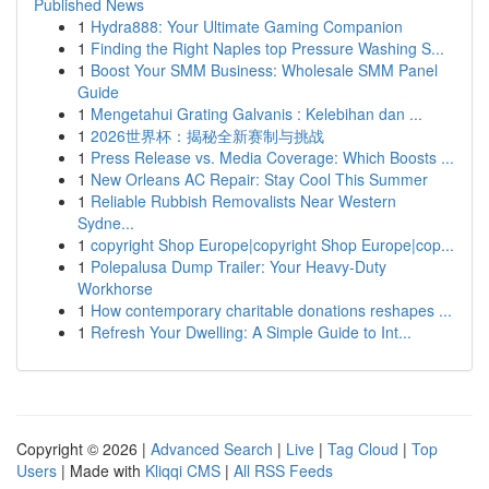
Published News
1
Hydra888: Your Ultimate Gaming Companion
1
Finding the Right Naples top Pressure Washing S...
1
Boost Your SMM Business: Wholesale SMM Panel
Guide
1
Mengetahui Grating Galvanis : Kelebihan dan ...
1
2026世界杯：揭秘全新赛制与挑战
1
Press Release vs. Media Coverage: Which Boosts ...
1
New Orleans AC Repair: Stay Cool This Summer
1
Reliable Rubbish Removalists Near Western
Sydne...
1
copyright Shop Europe|copyright Shop Europe|cop...
1
Polepalusa Dump Trailer: Your Heavy-Duty
Workhorse
1
How contemporary charitable donations reshapes ...
1
Refresh Your Dwelling: A Simple Guide to Int...
Copyright © 2026 |
Advanced Search
|
Live
|
Tag Cloud
|
Top
Users
| Made with
Kliqqi CMS
|
All RSS Feeds