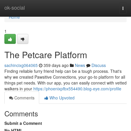
Home
ok-social
Togg
navi
Home
1
The Petcare Platform
sachincixg064065
359 days ago
News
Discuss
Finding reliable furry friend help can be a tough process. That's
why we created Pawsitive Connections, your go-to platform for all
things pet needs. With our app, you can easily connect with vetted
walkers in your
https://phoenixpfbx554490.blog-eye.com/profile
Comments
Who Upvoted
Comments
Submit a Comment
No HTML