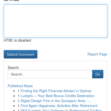
HTML is disabled
Report Page
Search
Go
Published News
1
Finding the Right Financial Advisor in Sydney
1
Lucky9+ – Your Best Bonus Credits Destination
1
Digital Design Firm in the Goregaon Area : ...
1
Find Again Happiness: Activities After Retirement
1
SFX Funded: Your Gateway to Professional Trading