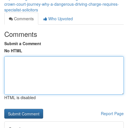
crown-court-journey-why-a-dangerous-driving-charge-requires-
specialist-solicitors
Comments
Who Upvoted
Comments
Submit a Comment
No HTML
HTML is disabled
Report Page