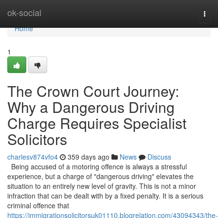
Home
ok-social
Togg
navi
Home
1
The Crown Court Journey:
Why a Dangerous Driving
Charge Requires Specialist
Solicitors
charlesv874vfo4
359 days ago
News
Discuss
Being accused of a motoring offence is always a stressful
experience, but a charge of "dangerous driving" elevates the
situation to an entirely new level of gravity. This is not a minor
infraction that can be dealt with by a fixed penalty. It is a serious
criminal offence that
https://immigrationsolicitorsuk01110.blogrelation.com/43094343/the-