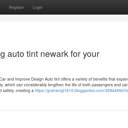
s
Register
Login
g auto tint newark for your
ar and Improve Design Auto tint offers a variety of benefits that expa
y, which can considerably lengthen the life of both passengers and car
d safety, creating a
https://grahamgl1615.bloggactivo.com/35944992/h