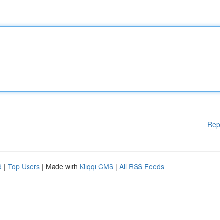
Rep
d
|
Top Users
| Made with
Kliqqi CMS
|
All RSS Feeds