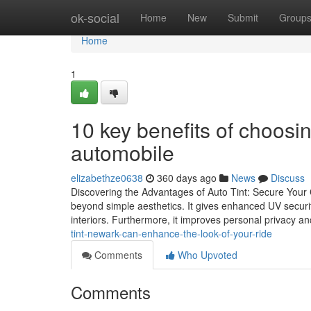
Home
ok-social
Home
New
Submit
Group
Home
1
10 key benefits of choosin
automobile
elizabethze0638
360 days ago
News
Discuss
Discovering the Advantages of Auto Tint: Secure Your C
beyond simple aesthetics. It gives enhanced UV securit
interiors. Furthermore, it improves personal privacy an
tint-newark-can-enhance-the-look-of-your-ride
Comments
Who Upvoted
Comments