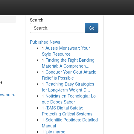
Search
Go
Published News
1
Aussie Menswear: Your
Style Resource
1
Finding the Right Banding
Material: A Comprehen...
1
Conquer Your Gout Attack:
Relief is Possible
nd
1
Reaching Easy Strategies
for Long-term Weight D...
ow-auto-
1
Noticias en Tecnología: Lo
que Debes Saber
1
{BMS Digital Safety:
Protecting Critical Systems
1
Scientific Peptides: Detailed
Manual
1
iptv maroc