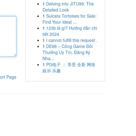
1
Delving into JITU99: The
Detailed Look
1
Sulcata Tortoises for Sale:
Find Your Ideal ...
1
123b là gì? Hướng dẫn chi
tiết 2024
1
I cannot fulfill this request .
1
DE88 – Cổng Game Đổi
Thưởng Uy Tín, Đăng Ký
Nha...
1
PG电子 ： 享受 全新 网络
娱乐 乐趣
ort Page