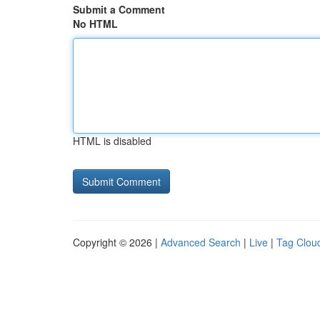
Submit a Comment
No HTML
HTML is disabled
Copyright © 2026 |
Advanced Search
|
Live
|
Tag Clou