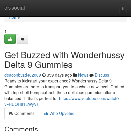
Home
ok-social
Togg
navi
Home
1
Get Buzzed with Wonderhussy
Delta 9 Gummies
deaconbyzd462009
359 days ago
News
Discuss
Ready to kickstart your experience? Wonderhussy Delta 9
Gummies are here to transport you to a whole new level. Crafted
with top-shelf hemp extract, these delicious gummies offer a
balanced lift that's perfect for
https://www.youtube.com/watch?
v=RUQH61EWyVs
Comments
Who Upvoted
Comments