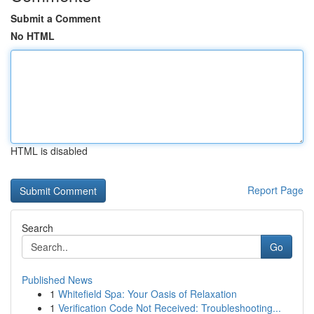
Submit a Comment
No HTML
HTML is disabled
Report Page
Search
Go
Published News
1
Whitefield Spa: Your Oasis of Relaxation
1
Verification Code Not Received: Troubleshooting...