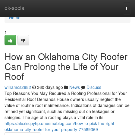
Home
ok-social
Togg
navi
Home
1
How an Oklahoma City Roofer
Can Prolong the Life of Your
Roof
williamcs2682
360 days ago
News
Discuss
Top Reasons You May Required a Roofing Professional for Your
Residential Roof Demands House owners usually neglect the
value of routine roof maintenance. Indications of damages can be
refined yet significant, such as missing out on leakages or
shingles. The age of a roofing plays a vital role in its
https://alexiscpyhp.onesmablog.com/how-to-pick-the-right-
oklahoma-city-roofer-for-your-property-77589369