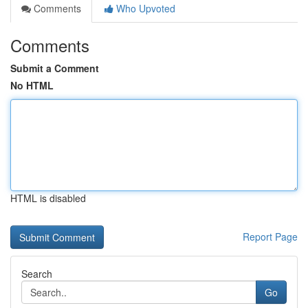
Comments
Who Upvoted
Comments
Submit a Comment
No HTML
HTML is disabled
Report Page
Search
Go