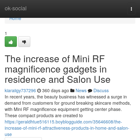
Home
ok-social
Togg
navi
Home
1
The increase of Mini RF
magnificence gadgets in
residence and Salon Use
kiaraiigy737296
360 days ago
News
Discuss
In recent years, the beauty business has witnessed a surge in
demand from customers for ground breaking skincare methods,
with Mini RF magnificence equipment getting center phase.
These compact products are created to
https://geraldhtue516115.boyblogguide.com/35646608/the-
increase-of-mini-rf-attractiveness-products-in-home-and-salon-
use