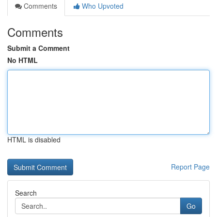
Comments
Who Upvoted
Comments
Submit a Comment
No HTML
HTML is disabled
Report Page
Search
Go