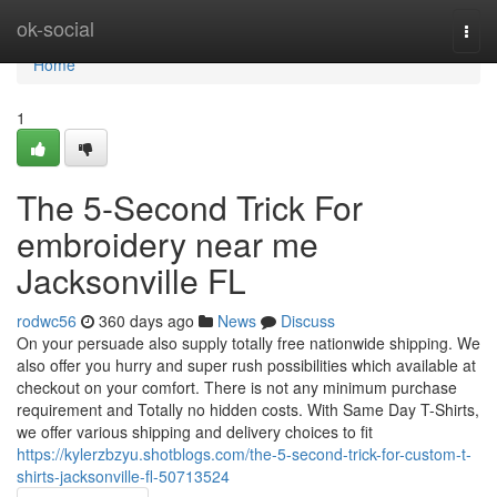
Home
ok-social
Togg
navi
Home
1
The 5-Second Trick For
embroidery near me
Jacksonville FL
rodwc56
360 days ago
News
Discuss
On your persuade also supply totally free nationwide shipping. We
also offer you hurry and super rush possibilities which available at
checkout on your comfort. There is not any minimum purchase
requirement and Totally no hidden costs. With Same Day T-Shirts,
we offer various shipping and delivery choices to fit
https://kylerzbzyu.shotblogs.com/the-5-second-trick-for-custom-t-
shirts-jacksonville-fl-50713524