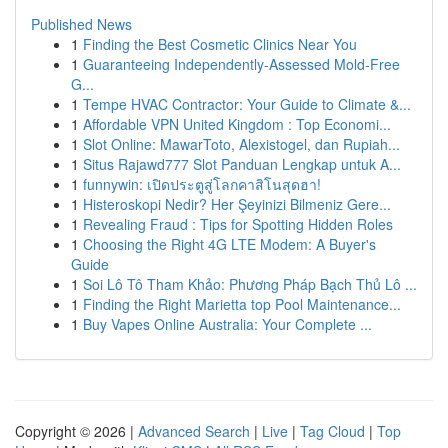
Published News
1
Finding the Best Cosmetic Clinics Near You
1
Guaranteeing Independently-Assessed Mold-Free
G...
1
Tempe HVAC Contractor: Your Guide to Climate &...
1
Affordable VPN United Kingdom : Top Economi...
1
Slot Online: MawarToto, Alexistogel, dan Rupiah...
1
Situs Rajawd777 Slot Panduan Lengkap untuk A...
1
funnywin: เปิดประตูสู่โลกคาสิโนสุดฮา!
1
Histeroskopi Nedir? Her Şeyinizi Bilmeniz Gere...
1
Revealing Fraud : Tips for Spotting Hidden Roles
1
Choosing the Right 4G LTE Modem: A Buyer's
Guide
1
Soi Lô Tô Tham Khảo: Phương Pháp Bạch Thủ Lô ...
1
Finding the Right Marietta top Pool Maintenance...
1
Buy Vapes Online Australia: Your Complete ...
Copyright © 2026 |
Advanced Search
|
Live
|
Tag Cloud
|
Top