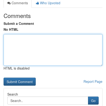
Comments
Who Upvoted
Comments
Submit a Comment
No HTML
HTML is disabled
Report Page
Search
Go