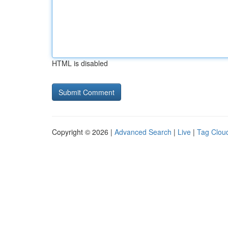
HTML is disabled
Copyright © 2026 |
Advanced Search
|
Live
|
Tag Clou