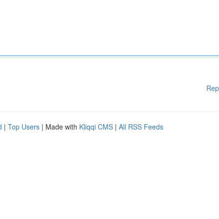
Rep
d
|
Top Users
| Made with
Kliqqi CMS
|
All RSS Feeds