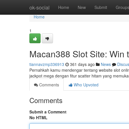
Home
ok-social
Home
New
Submit
Group
Home
1
Macan388 Slot Site: Win 
tiannavzmp336913
361 days ago
News
Discu
Pernahkah kamu mendengar tentang website slot onlin
jackpot mega dengan fitur scatter hitam yang memu
Comments
Who Upvoted
Comments
Submit a Comment
No HTML