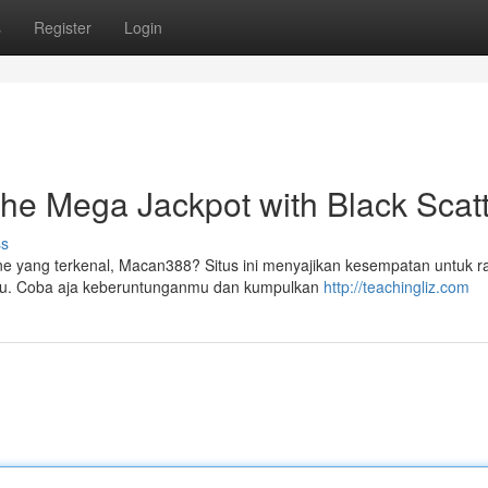
s
Register
Login
the Mega Jackpot with Black Scatt
ss
e yang terkenal, Macan388? Situs ini menyajikan kesempatan untuk r
kau. Coba aja keberuntunganmu dan kumpulkan
http://teachingliz.com