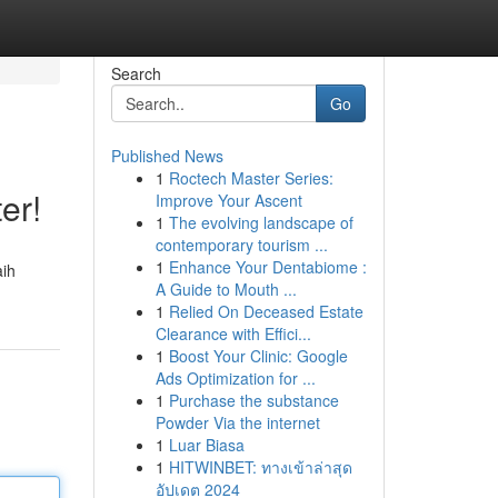
Search
Go
Published News
1
Roctech Master Series:
er!
Improve Your Ascent
1
The evolving landscape of
contemporary tourism ...
1
Enhance Your Dentabiome :
aih
A Guide to Mouth ...
1
Relied On Deceased Estate
Clearance with Effici...
1
Boost Your Clinic: Google
Ads Optimization for ...
1
Purchase the substance
Powder Via the internet
1
Luar Biasa
1
HITWINBET: ทางเข้าล่าสุด
อัปเดต 2024