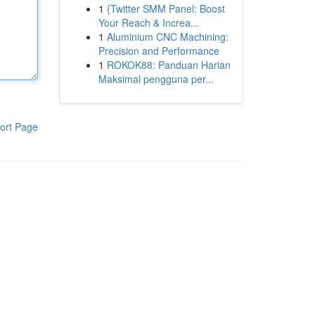
1
{Twitter SMM Panel: Boost
Your Reach & Increa...
1
Aluminium CNC Machining:
Precision and Performance
1
ROKOK88: Panduan Harian
Maksimal pengguna per...
ort Page