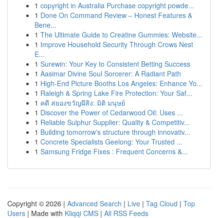
1
copyright in Australia Purchase copyright powde...
1
Done On Command Review – Honest Features &
Bene...
1
The Ultimate Guide to Creatine Gummies: Website...
1
Improve Household Security Through Crows Nest
E...
1
Surewin: Your Key to Consistent Betting Success
1
Aasimar Divine Soul Sorcerer: A Radiant Path
1
High-End Picture Booths Los Angeles: Enhance Yo...
1
Raleigh & Spring Lake Fire Protection: Your Saf...
1
คดี สยองขวัญผีสิง: มิติ มนุษย์
1
Discover the Power of Cedarwood Oil: Uses ...
1
Reliable Sulphur Supplier: Quality & Competitiv...
1
Building tomorrow's structure through innovativ...
1
Concrete Specialists Geelong: Your Trusted ...
1
Samsung Fridge Fixes : Frequent Concerns &...
Copyright © 2026 |
Advanced Search
|
Live
|
Tag Cloud
|
Top
Users
| Made with
Kliqqi CMS
|
All RSS Feeds