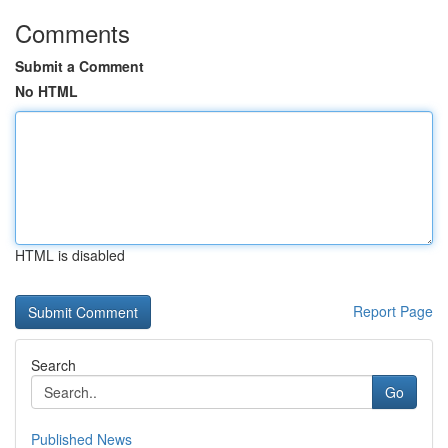
Comments
Submit a Comment
No HTML
HTML is disabled
Report Page
Search
Go
Published News