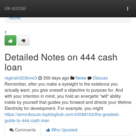
Home
ok-social
Togg
navi
Home
1
Detailed Notes on 444 cash
loan
reginah323kmo3
359 days ago
News
Discuss
Remember, after you make a eyesight to the existence you
actually want, you give oneself a objective to purpose for. And
with your intention in mind, you hold an energetic "will" ability
inside by yourself that guides you forward and directs your lifetime
Electricity for development. For example, you might
https://simonbouze.topbloghub.com/43088163/the-greatest-
guide-to-444-cash-loan
Comments
Who Upvoted