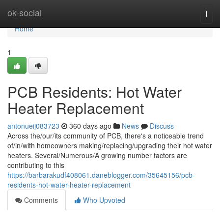
Home
ok-social
Togg
navi
Home
1
PCB Residents: Hot Water
Heater Replacement
antonueij083723
360 days ago
News
Discuss
Across the/our/its community of PCB, there's a noticeable trend
of/in/with homeowners making/replacing/upgrading their hot water
heaters. Several/Numerous/A growing number factors are
contributing to this
https://barbarakudf408061.daneblogger.com/35645156/pcb-
residents-hot-water-heater-replacement
Comments
Who Upvoted