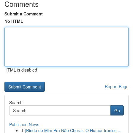
Comments
Submit a Comment
No HTML
HTML is disabled
Report Page
Search
Go
Published News
1
{Rindo de Mim Pra Não Chorar: O Humor Irônico ...