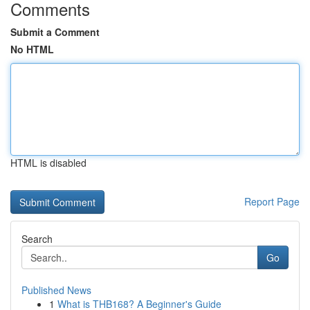
Comments
Submit a Comment
No HTML
HTML is disabled
Report Page
Search
Go
Published News
1
What is THB168? A Beginner's Guide