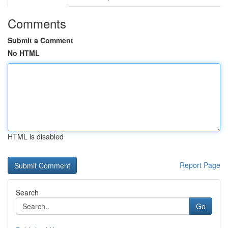
Comments
Submit a Comment
No HTML
HTML is disabled
Report Page
Search
Go