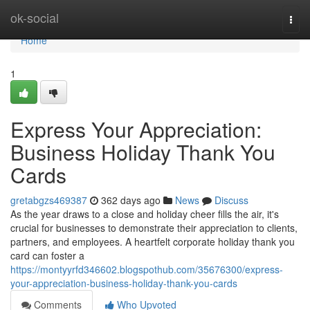
Home
ok-social
Togg
navi
Home
1
Express Your Appreciation:
Business Holiday Thank You
Cards
gretabgzs469387
362 days ago
News
Discuss
As the year draws to a close and holiday cheer fills the air, it's
crucial for businesses to demonstrate their appreciation to clients,
partners, and employees. A heartfelt corporate holiday thank you
card can foster a
https://montyyrfd346602.blogspothub.com/35676300/express-
your-appreciation-business-holiday-thank-you-cards
Comments
Who Upvoted