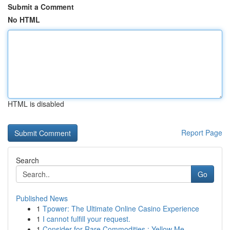
Submit a Comment
No HTML
HTML is disabled
Report Page
Search
Go
Published News
1
Tpower: The Ultimate Online Casino Experience
1
I cannot fulfill your request.
1
Consider for Rare Commodities : Yellow Me...