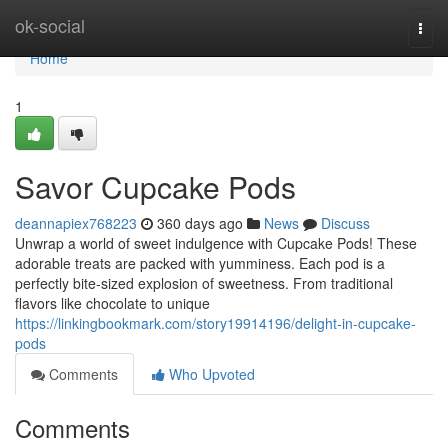
Home
ok-social
Togg
navi
Home
1
Savor Cupcake Pods
deannapiex768223
360 days ago
News
Discuss
Unwrap a world of sweet indulgence with Cupcake Pods! These
adorable treats are packed with yumminess. Each pod is a
perfectly bite-sized explosion of sweetness. From traditional
flavors like chocolate to unique
https://linkingbookmark.com/story19914196/delight-in-cupcake-
pods
Comments
Who Upvoted
Comments