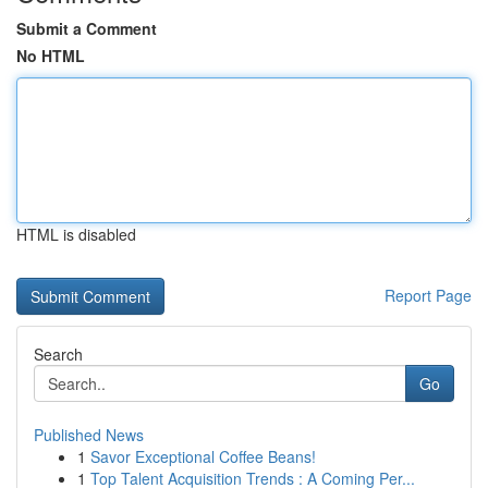
Submit a Comment
No HTML
HTML is disabled
Report Page
Search
Go
Published News
1
Savor Exceptional Coffee Beans!
1
Top Talent Acquisition Trends : A Coming Per...