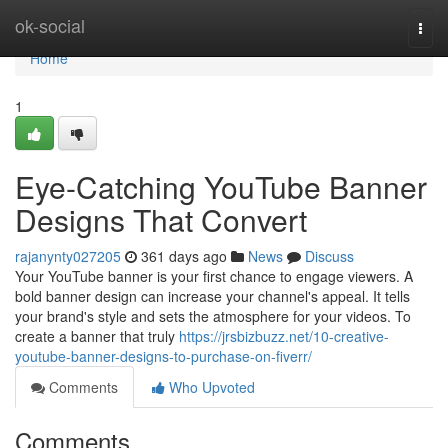
Home
ok-social
Togg
navi
Home
1
Eye-Catching YouTube Banner
Designs That Convert
rajanynty027205
361 days ago
News
Discuss
Your YouTube banner is your first chance to engage viewers. A
bold banner design can increase your channel's appeal. It tells
your brand's style and sets the atmosphere for your videos. To
create a banner that truly
https://jrsbizbuzz.net/10-creative-
youtube-banner-designs-to-purchase-on-fiverr/
Comments
Who Upvoted
Comments