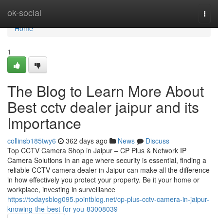
Home
ok-social
Togg
navi
Home
1
The Blog to Learn More About
Best cctv dealer jaipur and its
Importance
collinsb185twy6
362 days ago
News
Discuss
Top CCTV Camera Shop in Jaipur – CP Plus & Network IP
Camera Solutions In an age where security is essential, finding a
reliable CCTV camera dealer in Jaipur can make all the difference
in how effectively you protect your property. Be it your home or
workplace, investing in surveillance
https://todaysblog095.pointblog.net/cp-plus-cctv-camera-in-jaipur-
knowing-the-best-for-you-83008039