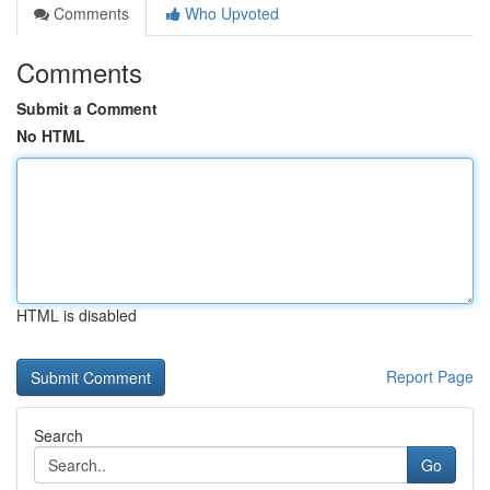
Comments
Who Upvoted
Comments
Submit a Comment
No HTML
HTML is disabled
Report Page
Search
Go