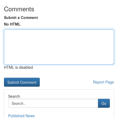
Comments
Submit a Comment
No HTML
HTML is disabled
Report Page
Search
Go
Published News