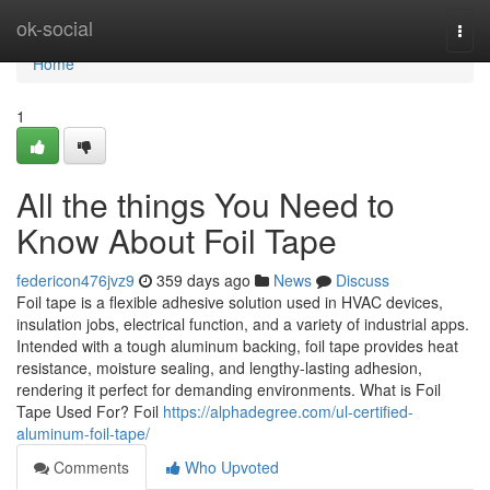
Home
ok-social
Togg
navi
Home
1
All the things You Need to
Know About Foil Tape
federicon476jvz9
359 days ago
News
Discuss
Foil tape is a flexible adhesive solution used in HVAC devices,
insulation jobs, electrical function, and a variety of industrial apps.
Intended with a tough aluminum backing, foil tape provides heat
resistance, moisture sealing, and lengthy-lasting adhesion,
rendering it perfect for demanding environments. What is Foil
Tape Used For? Foil
https://alphadegree.com/ul-certified-
aluminum-foil-tape/
Comments
Who Upvoted