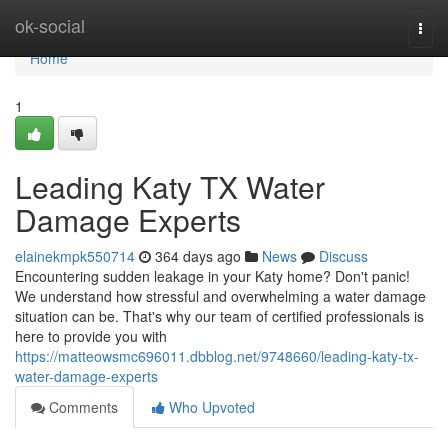
Home
ok-social
Togg
navi
Home
1
Leading Katy TX Water
Damage Experts
elainekmpk550714
364 days ago
News
Discuss
Encountering sudden leakage in your Katy home? Don't panic!
We understand how stressful and overwhelming a water damage
situation can be. That's why our team of certified professionals is
here to provide you with
https://matteowsmc696011.dbblog.net/9748660/leading-katy-tx-
water-damage-experts
Comments
Who Upvoted