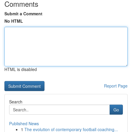
Comments
Submit a Comment
No HTML
HTML is disabled
Report Page
Search
Go
Published News
1
The evolution of contemporary football coaching...