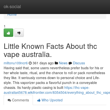
Home
ok-social
Home
1
Little Known Facts About thc
vape australia.
miltonu109ncr6
361 days ago
News
Discuss
Having said that, some users nevertheless prefer buds for his or
her whole taste, ritual, and the chance to roll or pack nonetheless
they like. It seriously comes down to personal choice and Life-
style. This vaporizer packs a flavorful punch in a conveyable
chassis. Its hardy plastic casing is built
https://thc-vape-
australia45678.wikifrontier.com/8354504/everything_about_thc_vape
Comments
Who Upvoted