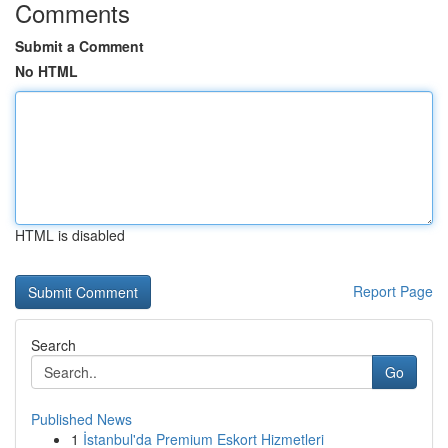
Comments
Submit a Comment
No HTML
HTML is disabled
Report Page
Search
Go
Published News
1
İstanbul'da Premium Eskort Hizmetleri