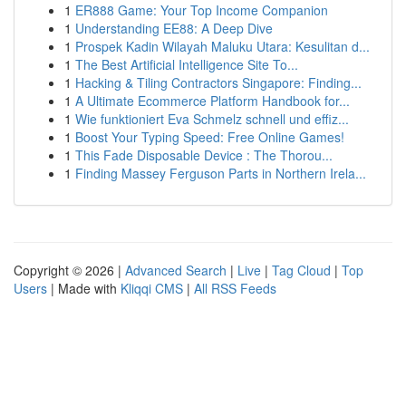
1
ER888 Game: Your Top Income Companion
1
Understanding EE88: A Deep Dive
1
Prospek Kadin Wilayah Maluku Utara: Kesulitan d...
1
The Best Artificial Intelligence Site To...
1
Hacking & Tiling Contractors Singapore: Finding...
1
A Ultimate Ecommerce Platform Handbook for...
1
Wie funktioniert Eva Schmelz schnell und effiz...
1
Boost Your Typing Speed: Free Online Games!
1
This Fade Disposable Device : The Thorou...
1
Finding Massey Ferguson Parts in Northern Irela...
Copyright © 2026 |
Advanced Search
|
Live
|
Tag Cloud
|
Top
Users
| Made with
Kliqqi CMS
|
All RSS Feeds