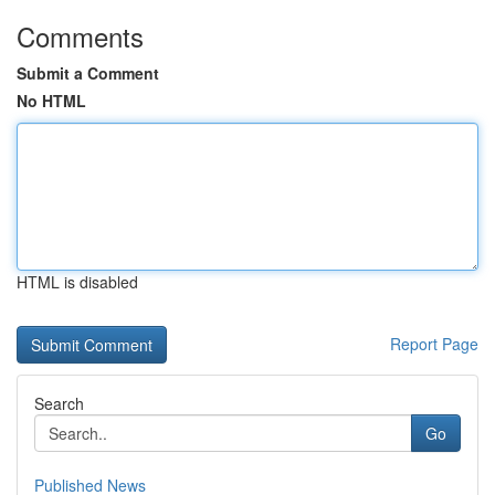
Comments
Submit a Comment
No HTML
HTML is disabled
Report Page
Search
Go
Published News