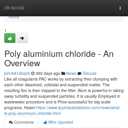
Home
ok-social
Togg
navi
Home
1
Poly aluminium chloride - An
Overview
johnk814bqe5
360 days ago
News
Discuss
Like all coagulants PAC works by extracting then clumping with
each other dissolved, colloidal and suspended matter. The
resulting floc is then trapped to the filter. Alum is powerful in taking
away turbidity and suspended particles. It is usually Employed in
wastewater procedure and is Price-successful for big-scale
programs. Hasini
https://www.tjcyindustrialchem.com/news/what-
is-poly-aluminium-chloride.html
Comments
Who Upvoted