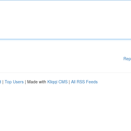
Rep
d
|
Top Users
| Made with
Kliqqi CMS
|
All RSS Feeds