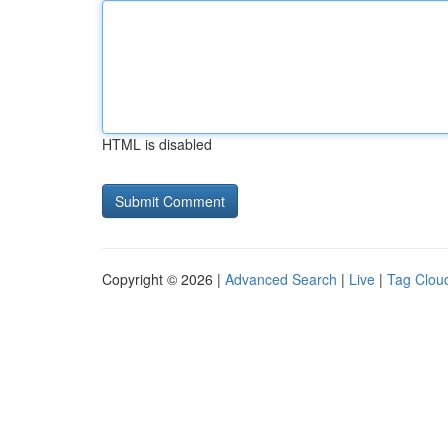
HTML is disabled
Copyright © 2026 |
Advanced Search
|
Live
|
Tag Clou