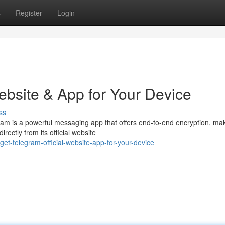
s
Register
Login
ebsite & App for Your Device
ss
gram is a powerful messaging app that offers end-to-end encryption, ma
ectly from its official website
t-telegram-official-website-app-for-your-device