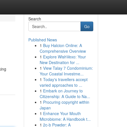
Search
Go
Published News
1
Buy Halcion Online: A
Comprehensive Overview
1
Explore WishVexo: Your
New Destination for ...
1
View Talay 7 Condominium:
king
Your Coastal Investme...
1
Today's travellers accept
varied approaches to ...
1
Embark on Journey to
Citizenship: A Guide to Na...
1
Procuring copyright within
Japan
1
Enhance Your Mouth
Microbiome: A Handbook t...
1
2c-b Powder: A