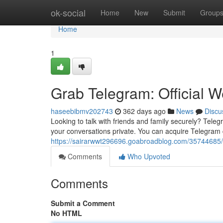
Home
ok-social
Home
New
Submit
Group
Home
1
Grab Telegram: Official W
haseebibmv202743
362 days ago
News
Discu
Looking to talk with friends and family securely? Tele
your conversations private. You can acquire Telegram dir
https://sairarwwt296696.goabroadblog.com/35744685/ge
Comments
Who Upvoted
Comments
Submit a Comment
No HTML