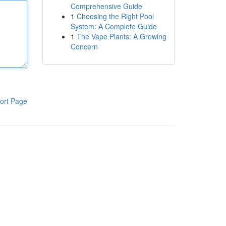
Comprehensive Guide
1
Choosing the Right Pool
System: A Complete Guide
1
The Vape Plants: A Growing
Concern
ort Page