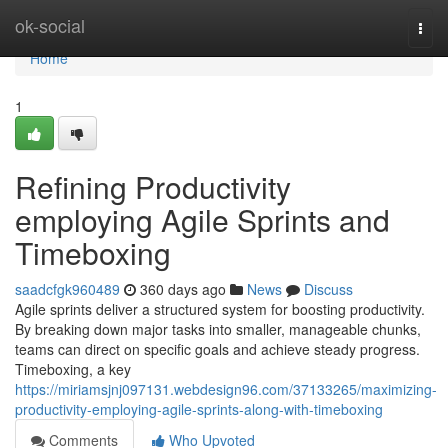
Home
ok-social
Togg
navi
Home
1
Refining Productivity
employing Agile Sprints and
Timeboxing
saadcfgk960489
360 days ago
News
Discuss
Agile sprints deliver a structured system for boosting productivity.
By breaking down major tasks into smaller, manageable chunks,
teams can direct on specific goals and achieve steady progress.
Timeboxing, a key
https://miriamsjnj097131.webdesign96.com/37133265/maximizing-
productivity-employing-agile-sprints-along-with-timeboxing
Comments
Who Upvoted