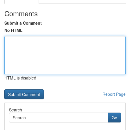
Comments
Submit a Comment
No HTML
HTML is disabled
Report Page
Search
Go