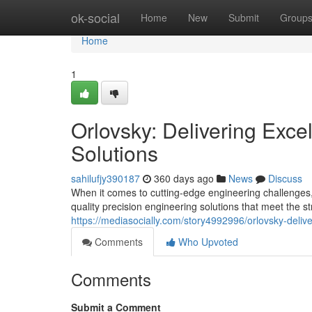
Home
ok-social
Home
New
Submit
Group
Home
1
Orlovsky: Delivering Exce
Solutions
sahilufjy390187
360 days ago
News
Discuss
When it comes to cutting-edge engineering challenges,
quality precision engineering solutions that meet the str
https://mediasocially.com/story4992996/orlovsky-delive
Comments
Who Upvoted
Comments
Submit a Comment