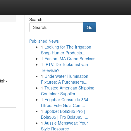
Search
Go
Published News
1
Looking for The Irrigation
Shop Hunter Products...
1
Easton, MA Crane Services
1
IPTV: De Toekomst van
Televisie?
1
Underwater Illumination
igh-
Fixtures: A Purchaser's...
1
Trusted American Shipping
Container Supplier
1
Frigobar Consul de 334
Litros: Este Guia Com...
1
Spotbet Bola365 Pro |
Bola365 | Pro Bola365, ...
1
Aussie Menswear: Your
Style Resource