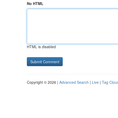
No HTML
HTML is disabled
Copyright © 2026 |
Advanced Search
|
Live
|
Tag Clou