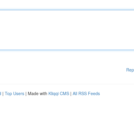
Rep
d
|
Top Users
| Made with
Kliqqi CMS
|
All RSS Feeds