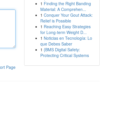
1
Finding the Right Banding
Material: A Comprehen...
1
Conquer Your Gout Attack:
Relief is Possible
1
Reaching Easy Strategies
for Long-term Weight D...
1
Noticias en Tecnología: Lo
que Debes Saber
1
{BMS Digital Safety:
Protecting Critical Systems
ort Page