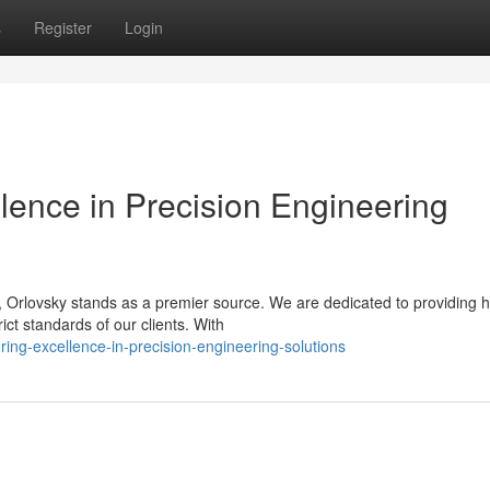
s
Register
Login
llence in Precision Engineering
 Orlovsky stands as a premier source. We are dedicated to providing h
ict standards of our clients. With
ring-excellence-in-precision-engineering-solutions