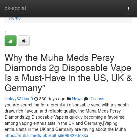
Home
ok-social
Togg
navi
Home
1
Why the Muha Meds Persy
Diamonds 2g Disposable Vape
Is a Must-Have in the US, UK &
Germany”
kinkyy321ksa0
360 days ago
News
Discuss
you are searching for a premium disposable vape with a smooth
draw, rich flavour, and reliable quality, the Muha Meds Persy
Diamonds 2g Disposable Vape is quickly becoming a favourite
among vaping enthusiasts in the UK and Germany.|Vaping
enthusiasts in the UK and Germany are raving about the Muha
https://muha-meds-uk-legit-site99629.tokka-