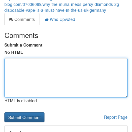
blog.com/37036069/why-the-muha-meds-persy-diamonds-2g-
disposable-vape-is-a-must-have-in-the-us-uk-germany
Comments
Who Upvoted
Comments
Submit a Comment
No HTML
HTML is disabled
Report Page