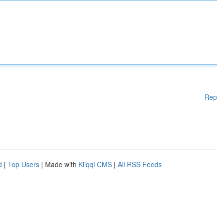
Rep
d
|
Top Users
| Made with
Kliqqi CMS
|
All RSS Feeds