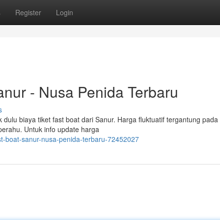
s
Register
Login
Sanur - Nusa Penida Terbaru
s
ulu biaya tiket fast boat dari Sanur. Harga fluktuatif tergantung pada
s perahu. Untuk info update harga
fast-boat-sanur-nusa-penida-terbaru-72452027