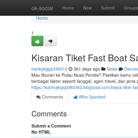
Home
ok-social
Home
New
Submit
Group
Home
1
Kisaran Tiket Fast Boat 
harleykggs336010
361 days ago
News
Discus
Mau liburan ke Pulau Nusa Penida? Pastikan kamu cek d
berbagai faktor seperti tanggal, agen travel, dan jeni
https://katrinakqxp080392.blogocial.com/biaya-tiket-
Comments
Who Upvoted
Comments
Submit a Comment
No HTML