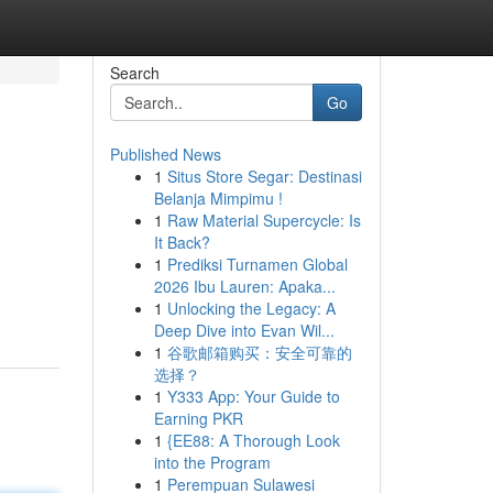
Search
Go
Published News
1
Situs Store Segar: Destinasi
Belanja Mimpimu !
1
Raw Material Supercycle: Is
It Back?
1
Prediksi Turnamen Global
2026 Ibu Lauren: Apaka...
1
Unlocking the Legacy: A
Deep Dive into Evan Wil...
1
谷歌邮箱购买：安全可靠的
选择？
1
Y333 App: Your Guide to
Earning PKR
1
{EE88: A Thorough Look
into the Program
1
Perempuan Sulawesi