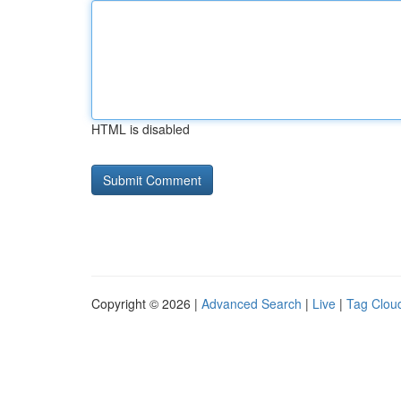
HTML is disabled
Copyright © 2026 |
Advanced Search
|
Live
|
Tag Clou