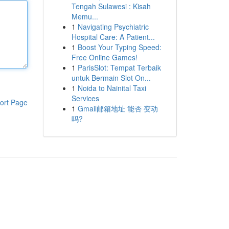
Tengah Sulawesi : Kisah
Memu...
1
Navigating Psychiatric
Hospital Care: A Patient...
1
Boost Your Typing Speed:
Free Online Games!
1
ParisSlot: Tempat Terbaik
untuk Bermain Slot On...
1
Noida to Nainital Taxi
Services
ort Page
1
Gmail邮箱地址 能否 变动
吗?