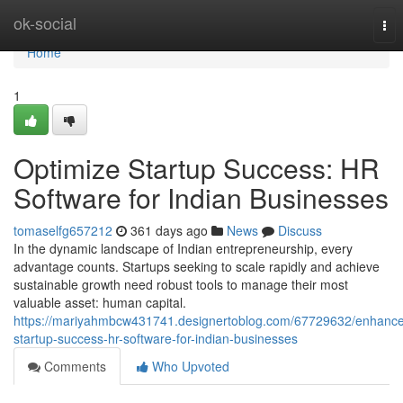
Home
ok-social
Tog
nav
Home
1
Optimize Startup Success: HR
Software for Indian Businesses
tomaselfg657212
361 days ago
News
Discuss
In the dynamic landscape of Indian entrepreneurship, every
advantage counts. Startups seeking to scale rapidly and achieve
sustainable growth need robust tools to manage their most
valuable asset: human capital.
https://mariyahmbcw431741.designertoblog.com/67729632/enhance
startup-success-hr-software-for-indian-businesses
Comments
Who Upvoted