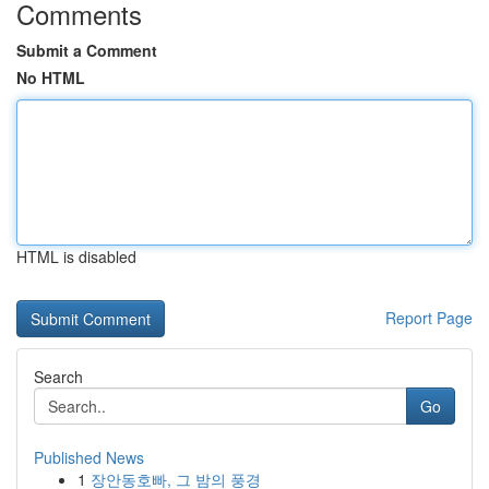
Comments
Submit a Comment
No HTML
HTML is disabled
Report Page
Search
Go
Published News
1
장안동호빠, 그 밤의 풍경