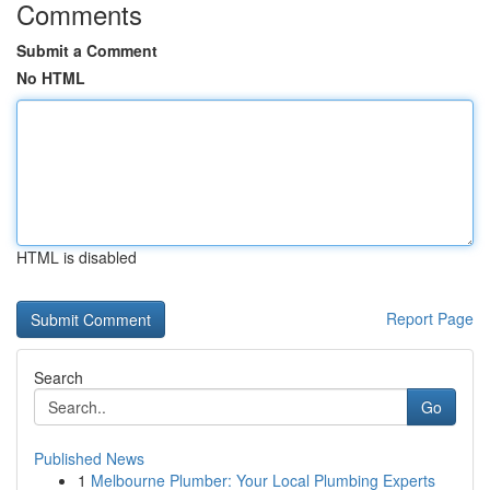
Comments
Submit a Comment
No HTML
HTML is disabled
Report Page
Search
Go
Published News
1
Melbourne Plumber: Your Local Plumbing Experts