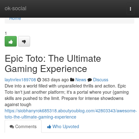
Home
ok-social
Togg
navi
Home
1
Epic Toto: The Ultimate
Gaming Experience
laytnrlex189708
363 days ago
News
Discuss
Dive into a world filled with unparalleled thrills and action. Epic
Toto isn't just another platform; it's a portal where your {gaming
skills are pushed to the limit. Prepare for intense showdowns
against tough
https://siobhanyrok685318.aboutyoublog.com/42803343/awesome-
toto-the-ultimate-gaming-experience
Comments
Who Upvoted