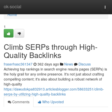
Home
ok-social
Togg
navi
Home
1
Climb SERPs through High-
Quality Backlinks
fraserhasc361347
362 days ago
News
Discuss
Achieving top rankings in search engine results pages (SERPs) is
the holy grail for any online presence. It's not just about crafting
compelling content; it's also about building a robust network of
high-quality
https://dawudokpa832913.articlesblogger.com/58633251/climb-
serps-by-utilizing-high-quality-backlinks
Comments
Who Upvoted