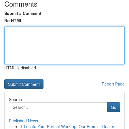
Comments
Submit a Comment
No HTML
HTML is disabled
Report Page
Search
Go
Published News
1
Locate Your Perfect Worktop: Our Premier Dealer