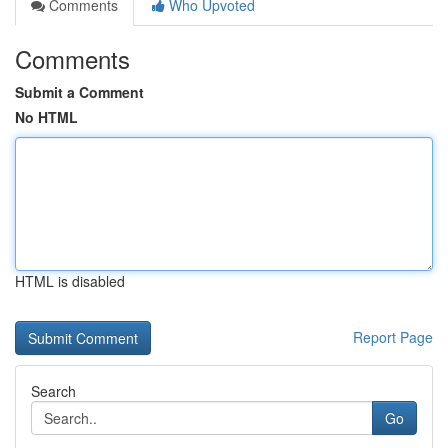
Comments
Who Upvoted
Comments
Submit a Comment
No HTML
HTML is disabled
Report Page
Search
Go