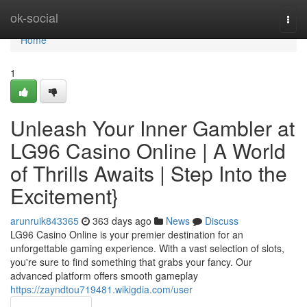
Home
ok-social
Togg
navi
Home
1
Unleash Your Inner Gambler at
LG96 Casino Online | A World
of Thrills Awaits | Step Into the
Excitement}
arunruik843365
363 days ago
News
Discuss
LG96 Casino Online is your premier destination for an
unforgettable gaming experience. With a vast selection of slots,
you're sure to find something that grabs your fancy. Our
advanced platform offers smooth gameplay
https://zayndtou719481.wikigdia.com/user