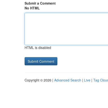
Submit a Comment
No HTML
HTML is disabled
Copyright © 2026 |
Advanced Search
|
Live
|
Tag Clou