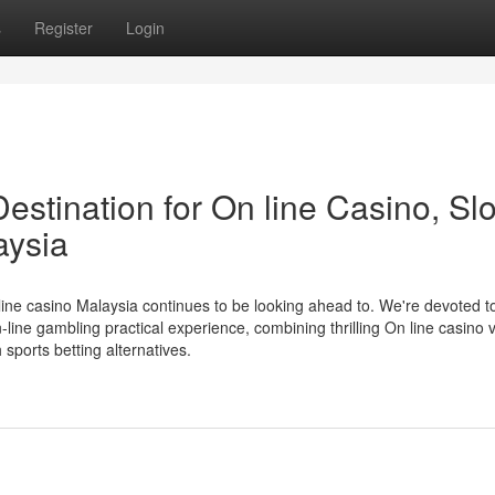
s
Register
Login
stination for On line Casino, Slo
aysia
ine casino Malaysia continues to be looking ahead to. We're devoted t
ine gambling practical experience, combining thrilling On line casino 
sports betting alternatives.