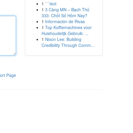
1
```text
1
3 Càng MN – Bạch Thủ
333: Chốt Số Hôm Nay?
1
Información de Rivas
1
Top Koffiemachines voor
Huishoudelijk Gebruik: ...
1
Nixon Lee: Building
Credibility Through Comm...
ort Page