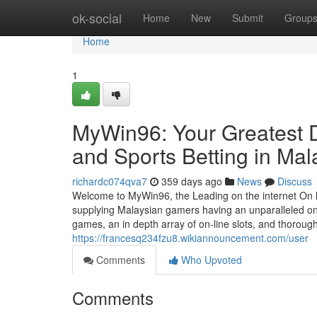
Home
ok-social
Home
New
Submit
Group
Home
1
MyWin96: Your Greatest De
and Sports Betting in Mal
richardc074qva7
359 days ago
News
Discuss
Welcome to MyWin96, the Leading on the internet On l
supplying Malaysian gamers having an unparalleled on-l
games, an in depth array of on-line slots, and thorough 
https://francesq234fzu8.wikiannouncement.com/user
Comments
Who Upvoted
Comments