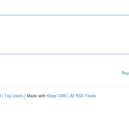
Rep
d
|
Top Users
| Made with
Kliqqi CMS
|
All RSS Feeds