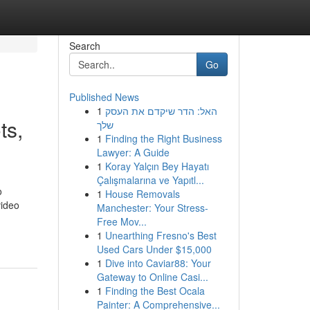
Search
Go
Published News
1
האל: הדר שיקדם את העסק
ts,
שלך
1
Finding the Right Business
Lawyer: A Guide
1
Koray Yalçın Bey Hayatı
Çalışmalarına ve Yapıtl...
o
1
House Removals
video
Manchester: Your Stress-
Free Mov...
1
Unearthing Fresno's Best
Used Cars Under $15,000
1
Dive into Caviar88: Your
Gateway to Online Casi...
1
Finding the Best Ocala
Painter: A Comprehensive...