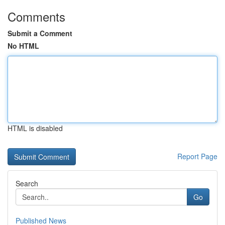
Comments
Submit a Comment
No HTML
HTML is disabled
Report Page
Search
Go
Published News