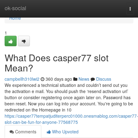
Home
ok-social
Tog
navi
Home
1
What Does casper77 slot
Mean?
campbellh310lwi2
360 days ago
News
Discuss
We experienced a technical situation and couldn’t send out you
the activation e mail. You should push the ‘resend activation url’
button or consider registering once again later on. Password has
been reset. Now you can log into your account. You're going to be
redirected on the Homepage in 10
https://casper77tempatjuditerperc01000.onesmablog.com/casper77
slot-can-be-fun-for-anyone-77568775
Comments
Who Upvoted