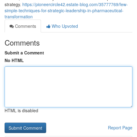
strategy.
https://pioneercircle42.estate-blog.com/35777769/few-
simple-techniques-for-strategic-leadership-in-pharmaceutical-
transformation
Comments
Who Upvoted
Comments
Submit a Comment
No HTML
HTML is disabled
Report Page