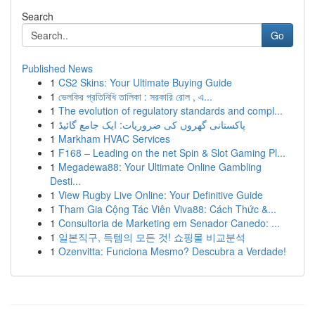
Search
Go
Published News
1
CS2 Skins: Your Ultimate Buying Guide
1
ভেলকির প্রতিনিধি তালিকা : সরকারি রোল , এ...
1
The evolution of regulatory standards and compl...
1
پاکستانی گھروں کی ضروریات: ایک جامع گائیڈ
1
Markham HVAC Services
1
F168 – Leading on the net Spin & Slot Gaming Pl...
1
Megadewa88: Your Ultimate Online Gambling
Desti...
1
View Rugby Live Online: Your Definitive Guide
1
Tham Gia Cộng Tác Viên Viva88: Cách Thức &...
1
Consultoria de Marketing em Senador Canedo: ...
1
일본직구, 득템의 모든 것! 쇼핑몰 비교분석
1
Ozenvitta: Funciona Mesmo? Descubra a Verdade!