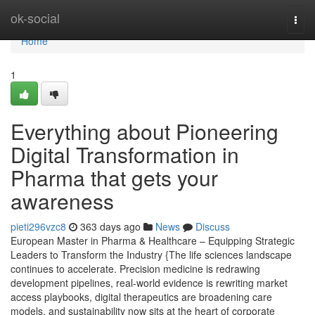
Home
ok-social
Togg
navi
Home
1
Everything about Pioneering
Digital Transformation in
Pharma that gets your
awareness
pieti296vzc8
363 days ago
News
Discuss
European Master in Pharma & Healthcare – Equipping Strategic
Leaders to Transform the Industry {The life sciences landscape
continues to accelerate. Precision medicine is redrawing
development pipelines, real-world evidence is rewriting market
access playbooks, digital therapeutics are broadening care
models, and sustainability now sits at the heart of corporate